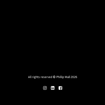
All rights reserved
©
Phillip Mall 2026