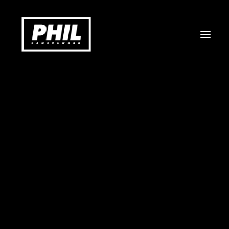
COMMERCIAL
DOCUMENTARY
MUSICVIDEO & ART
STILLS
ABOUT
CONTACT