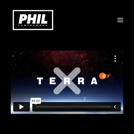
COMMERCIAL
DOCUMENTARY
MUSICVIDEO & ART
STILLS
ABOUT
CONTACT