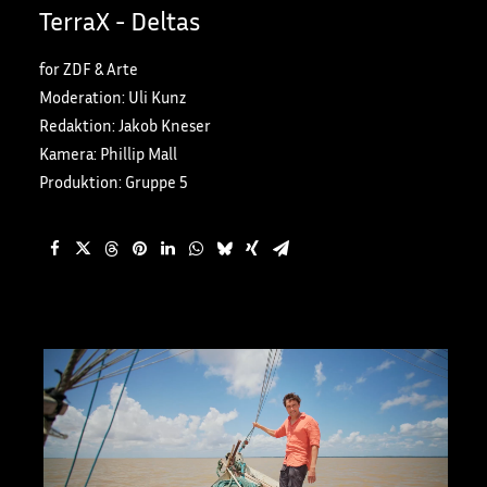
TerraX - Deltas
for ZDF & Arte
Moderation: Uli Kunz
Redaktion: Jakob Kneser
Kamera: Phillip Mall
Produktion: Gruppe 5