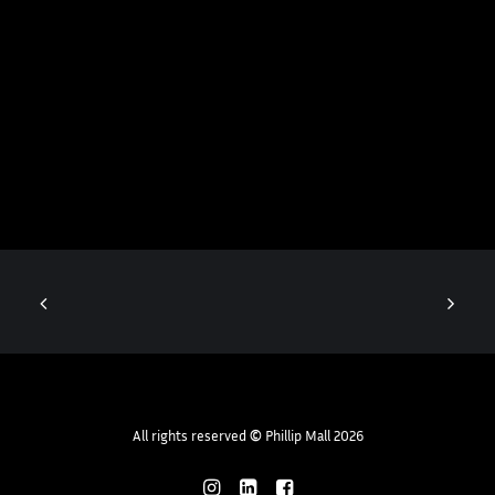
All rights reserved
©
Phillip Mall 2026