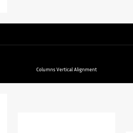
Columns Vertical Alignment
Column