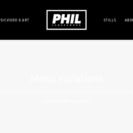
SICVIDEO & ART
STILLS
ABO
Menu Variations
variations with custom visual options, amazing layouts, 
and 3 levels support.