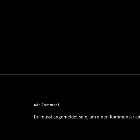
Add Comment
Du musst
angemeldet
sein, um einen Kommentar ab