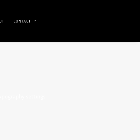
UT
CONTACT
typography settings