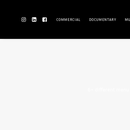
COMMERCIAL
DOCUMENTARY
MU
6+ different menu 