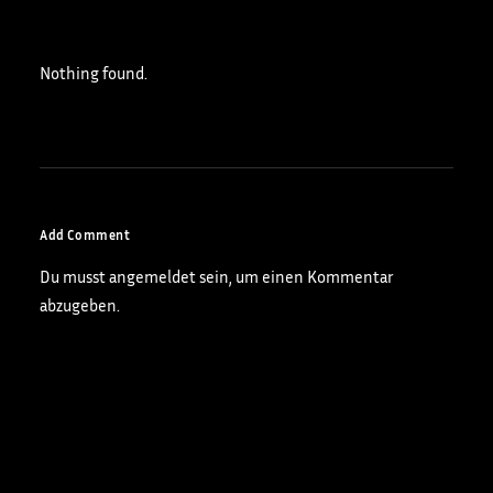
Nothing found.
Add Comment
Du musst
angemeldet
sein, um einen Kommentar
abzugeben.