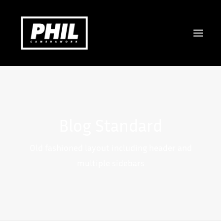
COMMERCIAL
DOCUMENTARY
Blog Standard
MUSICVIDEO & ART
STILLS
Old fashioned layout including header and
ABOUT
multiple sidebars
CONTACT